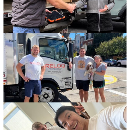
2150+
Completed
Moves
315+
5 Stars
Reviews