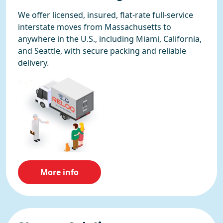
We offer licensed, insured, flat-rate full-service
interstate moves from Massachusetts to
anywhere in the U.S., including Miami, California,
and Seattle, with secure packing and reliable
delivery.
More info