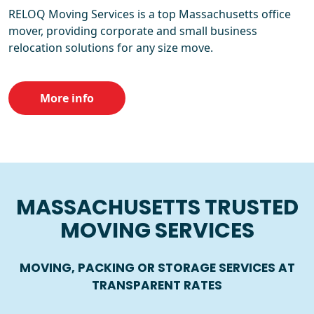
RELOQ Moving Services is a top Massachusetts office
mover, providing corporate and small business
relocation solutions for any size move.
More info
MASSACHUSETTS TRUSTED
MOVING SERVICES
MOVING, PACKING OR STORAGE SERVICES AT
TRANSPARENT RATES