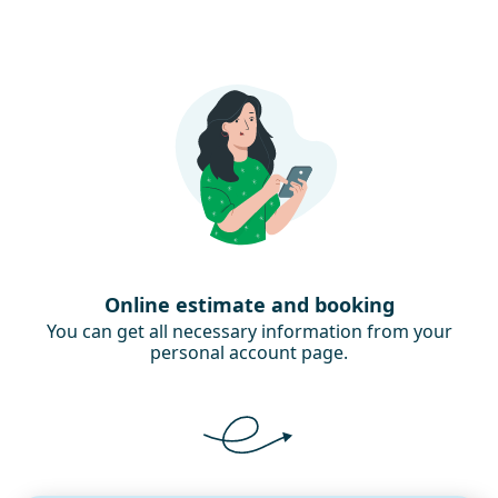
Online estimate and booking
You can get all necessary information from your
personal account page.