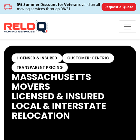
5% Summer Discount for Veterans
valid on all
Request a Quote
moving services through 08/31
LICENSED & INSURED
CUSTOMER-CENTRIC
TRANSPARENT PRICING
MASSACHUSETTS
MOVERS
LICENSED & INSURED
LOCAL & INTERSTATE
RELOCATION