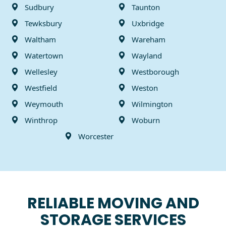
Sudbury
Taunton
Tewksbury
Uxbridge
Waltham
Wareham
Watertown
Wayland
Wellesley
Westborough
Westfield
Weston
Weymouth
Wilmington
Winthrop
Woburn
Worcester
RELIABLE MOVING AND
STORAGE SERVICES