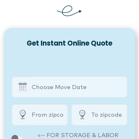
Get Instant Online Quote
<-- FOR STORAGE & LABOR