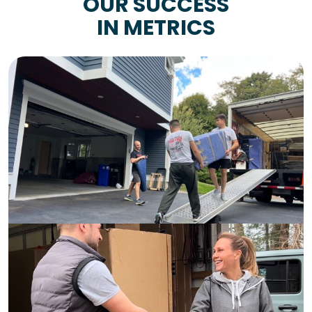
OUR SUCCESS
IN METRICS
9+
Years of
Experience