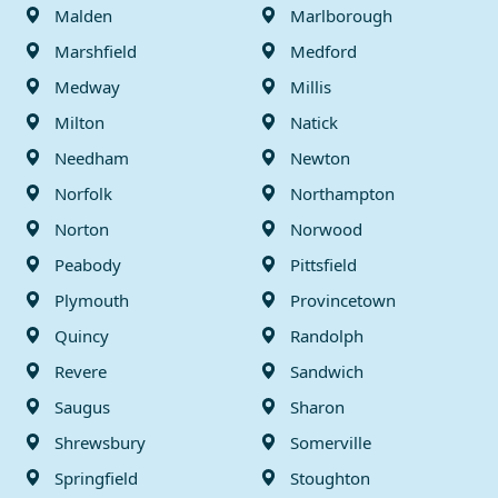
Malden
Marlborough
Marshfield
Medford
Medway
Millis
Milton
Natick
Needham
Newton
Norfolk
Northampton
Norton
Norwood
Peabody
Pittsfield
Plymouth
Provincetown
Quincy
Randolph
Revere
Sandwich
Saugus
Sharon
Shrewsbury
Somerville
Springfield
Stoughton