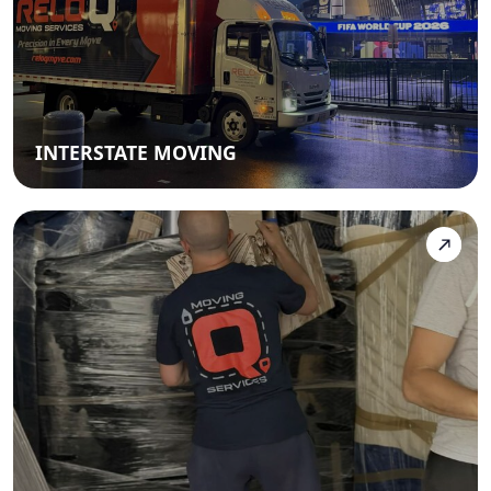
INTERSTATE MOVING