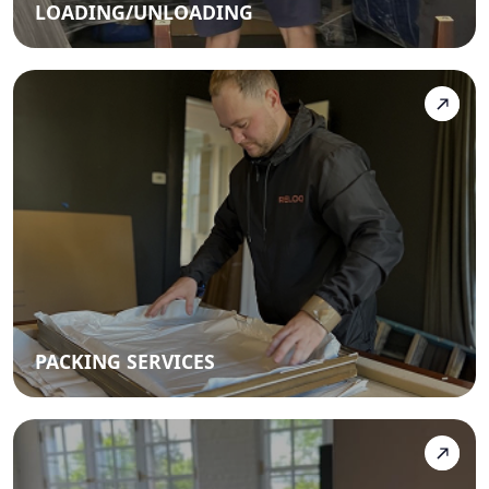
LOADING/UNLOADING
PACKING SERVICES