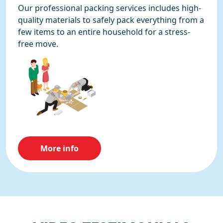
Our professional packing services includes high-
quality materials to safely pack everything from a
few items to an entire household for a stress-
free move.
More info