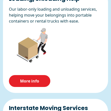
Our labor-only loading and unloading services,
helping move your belongings into portable
containers or rental trucks with ease.
More info
Interstate Moving Services