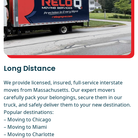
Long Distance
We provide licensed, insured, full-service interstate
moves from Massachusetts. Our expert movers
carefully pack your belongings, secure them in our
truck, and safely deliver them to your new destination.
Popular destinations:
–
Moving to Chicago
–
Moving to Miami
–
Moving to Charlotte