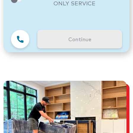
ONLY SERVICE
Continue