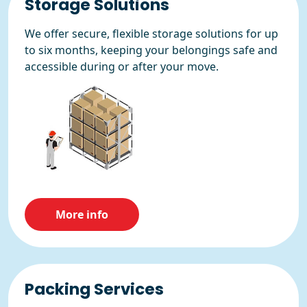
Storage Solutions
We offer secure, flexible storage solutions for up
to six months, keeping your belongings safe and
accessible during or after your move.
More info
Packing Services