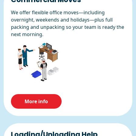
We offer flexible office moves—including
overnight, weekends and holidays—plus full
packing and unpacking so your team is ready the
next morning.
More info
Loading/Unloading Help