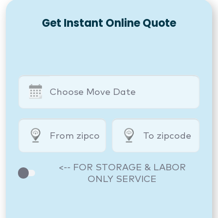
Get Instant Online Quote
<-- FOR STORAGE & LABOR
ONLY SERVICE