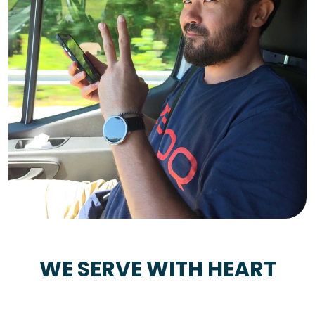
WE SERVE WITH HEART