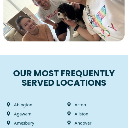
100%
Customer satisfaction
guarantee
OUR MOST FREQUENTLY
SERVED LOCATIONS
Abington
Acton
Agawam
Allston
Amesbury
Andover