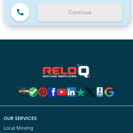
Continue
OUR SERVICES
Local Moving