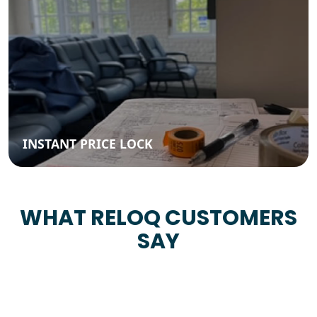
INSTANT PRICE LOCK
WHAT RELOQ CUSTOMERS
SAY