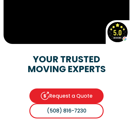
YOUR TRUSTED
MOVING EXPERTS
Request a Quote
(508) 816-7230