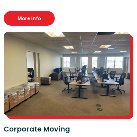
More info
Corporate Moving