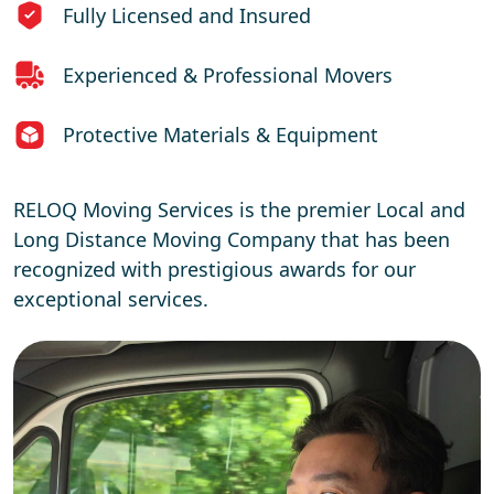
Fully Licensed and Insured
Experienced & Professional Movers
Protective Materials & Equipment
RELOQ Moving Services is the premier Local and
Long Distance Moving Company that has been
recognized with prestigious awards for our
exceptional services.