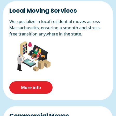
Local Moving Services
We specialize in local residential moves across
Massachusetts, ensuring a smooth and stress-
free transition anywhere in the state.
More info
Commercial Moves