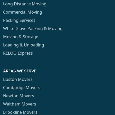
Long Distance Moving
Commercial Moving
Packing Services
White Glove Packing & Moving
Moving & Storage
Loading & Unloading
RELOQ Express
AREAS WE SERVE
Boston Movers
Cambridge Movers
Newton Movers
Waltham Movers
Brookline Movers