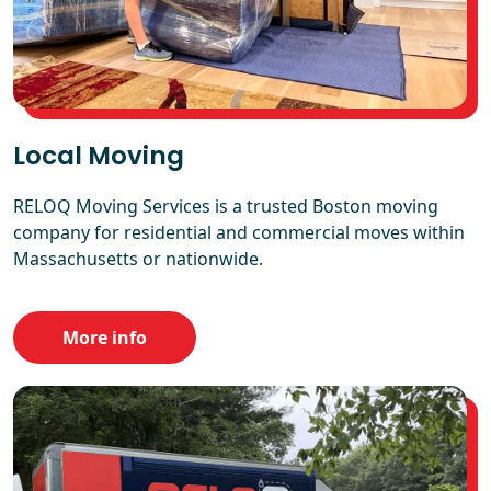
Local Moving
RELOQ Moving Services is a trusted Boston moving
company for residential and commercial moves within
Massachusetts or nationwide.
More info