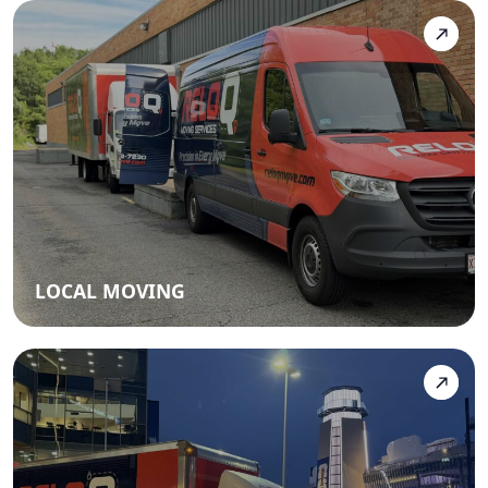
LOCAL MOVING