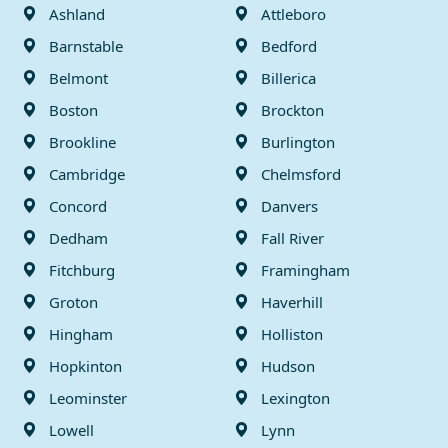
Ashland
Attleboro
Barnstable
Bedford
Belmont
Billerica
Boston
Brockton
Brookline
Burlington
Cambridge
Chelmsford
Concord
Danvers
Dedham
Fall River
Fitchburg
Framingham
Groton
Haverhill
Hingham
Holliston
Hopkinton
Hudson
Leominster
Lexington
Lowell
Lynn