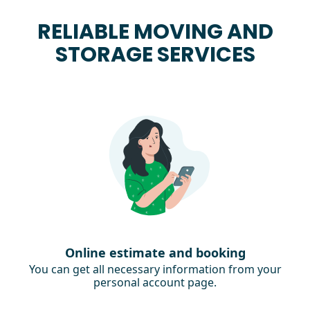
RELIABLE MOVING AND
STORAGE SERVICES
Online estimate and booking
You can get all necessary information from your
personal account page.