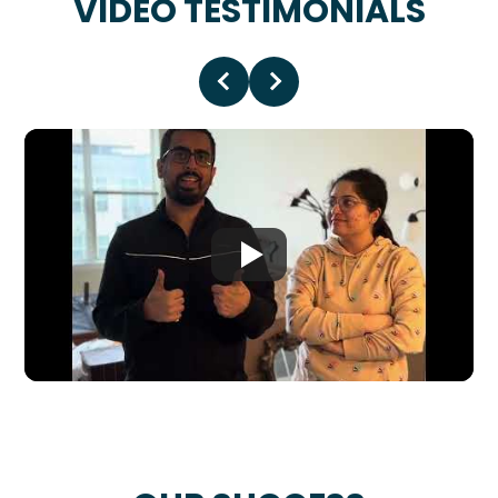
VIDEO TESTIMONIALS