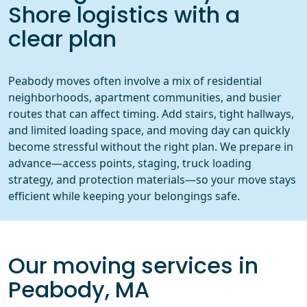
Shore logistics with a
clear plan
Peabody moves often involve a mix of residential
neighborhoods, apartment communities, and busier
routes that can affect timing. Add stairs, tight hallways,
and limited loading space, and moving day can quickly
become stressful without the right plan. We prepare in
advance—access points, staging, truck loading
strategy, and protection materials—so your move stays
efficient while keeping your belongings safe.
Our moving services in
Peabody, MA