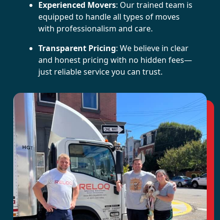
Experienced Movers
: Our trained team is
equipped to handle all types of moves
with professionalism and care.
Transparent Pricing
: We believe in clear
and honest pricing with no hidden fees—
just reliable service you can trust.