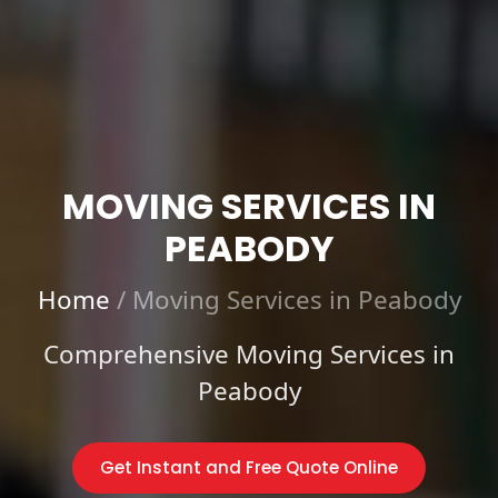
MOVING SERVICES IN
PEABODY
Home
/
Moving Services in Peabody
Comprehensive Moving Services in
Peabody
Get Instant and Free Quote Online