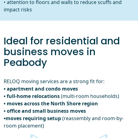
• attention to floors and walls to reduce scuffs and
impact risks
Ideal for residential and
business moves in
Peabody
RELOQ moving services are a strong fit for:
• apartment and condo moves
• full-home relocations
(multi-room households)
• moves across the North Shore region
• office and small business moves
•moves requiring setup
(reassembly and room-by-
room placement)