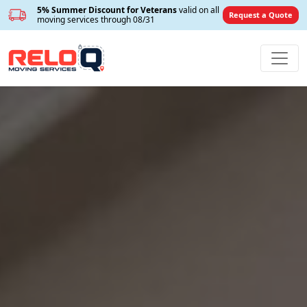
5% Summer Discount for Veterans
valid on all
Request a Quote
moving services through 08/31