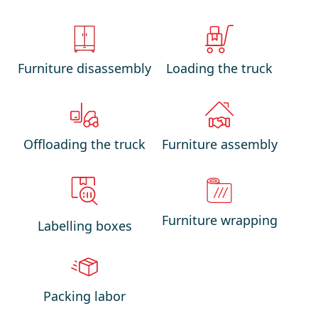
Furniture disassembly
Loading the truck
Offloading the truck
Furniture assembly
Furniture wrapping
Labelling boxes
Packing labor