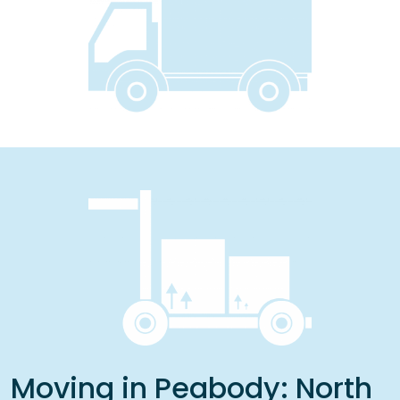
Moving in Peabody: North