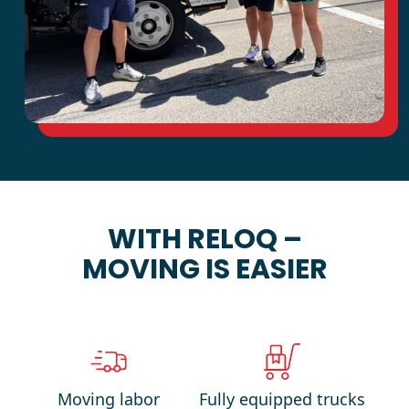
WITH RELOQ –
MOVING IS EASIER
Moving labor
Fully equipped trucks