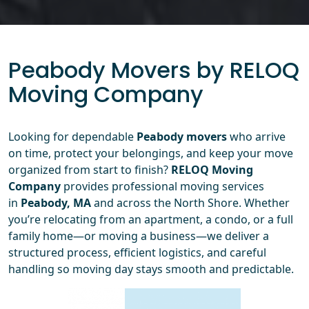
Peabody Movers by RELOQ
Moving Company
Looking for dependable
Peabody movers
who arrive
on time, protect your belongings, and keep your move
organized from start to finish?
RELOQ Moving
Company
provides professional moving services
in
Peabody, MA
and across the North Shore. Whether
you’re relocating from an apartment, a condo, or a full
family home—or moving a business—we deliver a
structured process, efficient logistics, and careful
handling so moving day stays smooth and predictable.