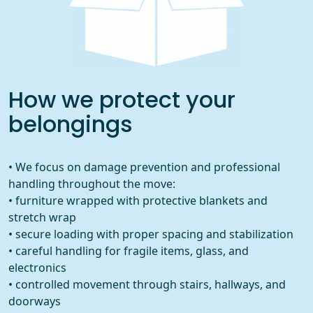
How we protect your
belongings
• We focus on damage prevention and professional
handling throughout the move:
• furniture wrapped with protective blankets and
stretch wrap
• secure loading with proper spacing and stabilization
• careful handling for fragile items, glass, and
electronics
• controlled movement through stairs, hallways, and
doorways