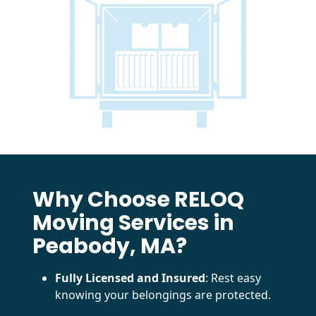
Why Choose RELOQ
Moving Services in
Peabody, MA?
Fully Licensed and Insured
: Rest easy
knowing your belongings are protected.