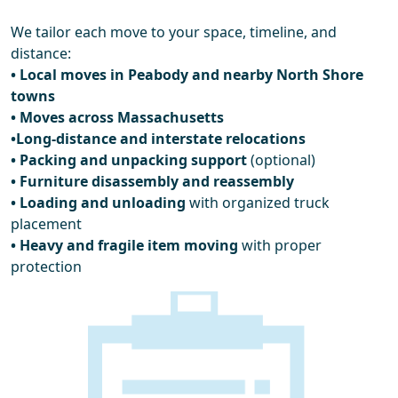
We tailor each move to your space, timeline, and
distance:
• Local moves in Peabody and nearby North Shore
towns
• Moves across Massachusetts
•Long-distance and interstate relocations
• Packing and unpacking support
(optional)
• Furniture disassembly and reassembly
• Loading and unloading
with organized truck
placement
• Heavy and fragile item moving
with proper
protection