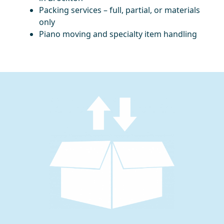
Packing services – full, partial, or materials
only
Piano moving and specialty item handling