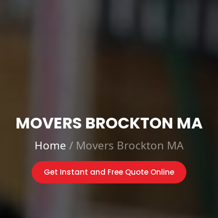
MOVERS BROCKTON MA
Home
/
Movers Brockton MA
Get Instant and Free Quote Online