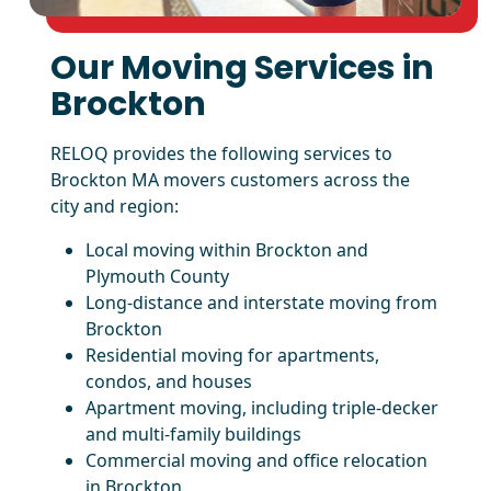
Our Moving Services in
Brockton
RELOQ provides the following services to
Brockton MA movers customers across the
city and region:
Local moving within Brockton and
Plymouth County
Long-distance and interstate moving from
Brockton
Residential moving for apartments,
condos, and houses
Apartment moving, including triple-decker
and multi-family buildings
Commercial moving and office relocation
in Brockton