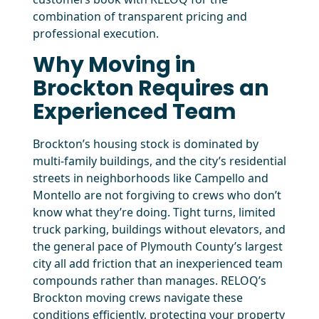
combination of transparent pricing and
professional execution.
Why Moving in
Brockton Requires an
Experienced Team
Brockton’s housing stock is dominated by
multi-family buildings, and the city’s residential
streets in neighborhoods like Campello and
Montello are not forgiving to crews who don’t
know what they’re doing. Tight turns, limited
truck parking, buildings without elevators, and
the general pace of Plymouth County’s largest
city all add friction that an inexperienced team
compounds rather than manages. RELOQ’s
Brockton moving crews navigate these
conditions efficiently, protecting your property