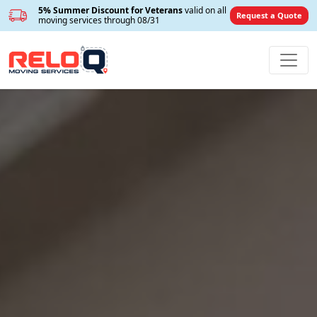
5% Summer Discount for Veterans
valid on all
Request a Quote
moving services through 08/31