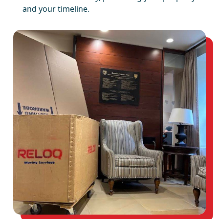
and your timeline.