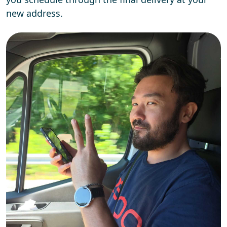
new address.