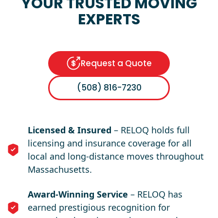
YOUR TRUSTED MOVING
EXPERTS
Request a Quote
(508) 816-7230
Licensed & Insured
– RELOQ holds full
licensing and insurance coverage for all
local and long-distance moves throughout
Massachusetts.
Award-Winning Service
– RELOQ has
earned prestigious recognition for