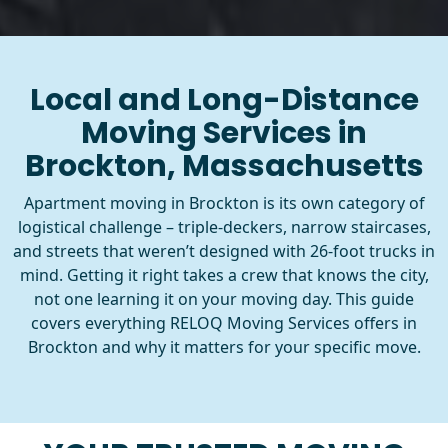
Local and Long-Distance
Moving Services in
Brockton, Massachusetts
Apartment moving in Brockton is its own category of
logistical challenge – triple-deckers, narrow staircases,
and streets that weren’t designed with 26-foot trucks in
mind. Getting it right takes a crew that knows the city,
not one learning it on your moving day. This guide
covers everything RELOQ Moving Services offers in
Brockton and why it matters for your specific move.