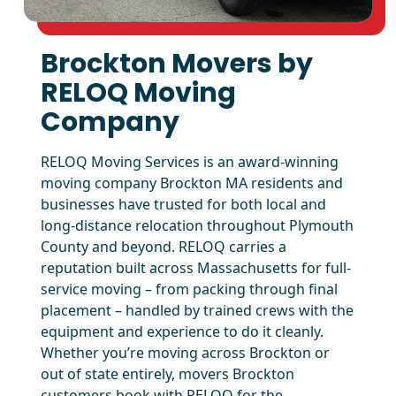
Brockton Movers by
RELOQ Moving
Company
RELOQ Moving Services is an award-winning
moving company Brockton MA residents and
businesses have trusted for both local and
long-distance relocation throughout Plymouth
County and beyond. RELOQ carries a
reputation built across Massachusetts for full-
service moving – from packing through final
placement – handled by trained crews with the
equipment and experience to do it cleanly.
Whether you’re moving across Brockton or
out of state entirely, movers Brockton
customers book with RELOQ for the