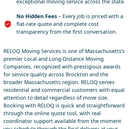
exceptional moving service across the state.
No Hidden Fees
– Every job is priced with a
flat-rate quote and complete cost
transparency from the first conversation.
RELOQ Moving Services is one of Massachusetts’s
premier Local and Long-Distance Moving
Companies, recognized with prestigious awards
for service quality across Brockton and the
broader Massachusetts region. RELOQ serves
residential and commercial customers with equal
attention to detail regardless of move size.
Booking with RELOQ is quick and straightforward
through the online quote tool, with real
coordinator support available from the moment
you schedule through the final delivery at your