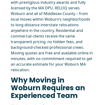
with prestigious industry awards and fully
licensed by the MA DPU. RELOQ serves
Woburn and all of Middlesex County – from
local moves within Woburn’s neighborhoods
to long-distance interstate relocations
anywhere in the country. Residential and
commercial clients receive the same
transparent pricing, no hidden fees, and
background-checked professional crews.
Moving quotes are free and available online in
minutes, with no commitment required to get
an accurate estimate for your Woburn MA
relocation.
Why Moving in
Woburn Requires an
Experienced Team