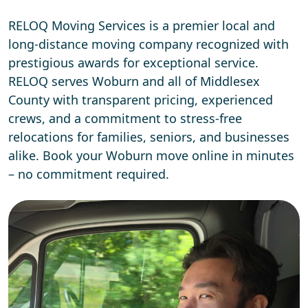
RELOQ Moving Services is a premier local and
long-distance moving company recognized with
prestigious awards for exceptional service.
RELOQ serves Woburn and all of Middlesex
County with transparent pricing, experienced
crews, and a commitment to stress-free
relocations for families, seniors, and businesses
alike. Book your Woburn move online in minutes
– no commitment required.