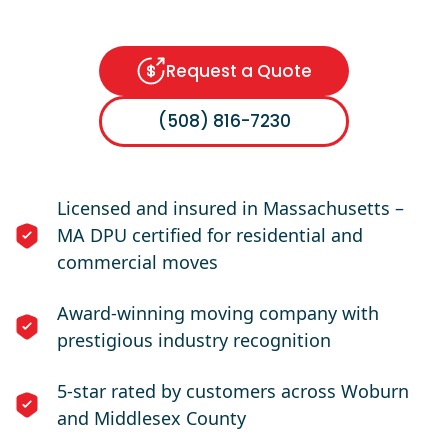
Request a Quote
(508) 816-7230
Licensed and insured in Massachusetts –
MA DPU certified for residential and
commercial moves
Award-winning moving company with
prestigious industry recognition
5-star rated by customers across Woburn
and Middlesex County