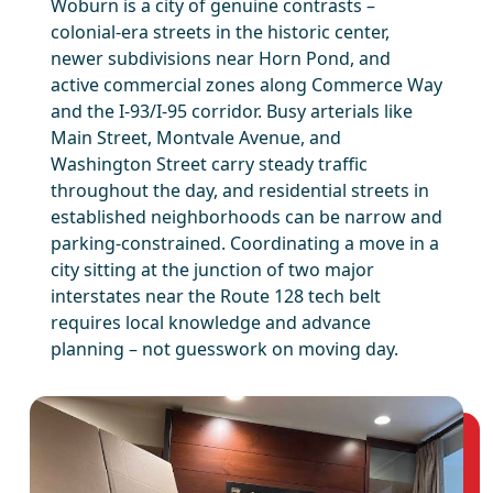
Woburn is a city of genuine contrasts –
colonial-era streets in the historic center,
newer subdivisions near Horn Pond, and
active commercial zones along Commerce Way
and the I-93/I-95 corridor. Busy arterials like
Main Street, Montvale Avenue, and
Washington Street carry steady traffic
throughout the day, and residential streets in
established neighborhoods can be narrow and
parking-constrained. Coordinating a move in a
city sitting at the junction of two major
interstates near the Route 128 tech belt
requires local knowledge and advance
planning – not guesswork on moving day.