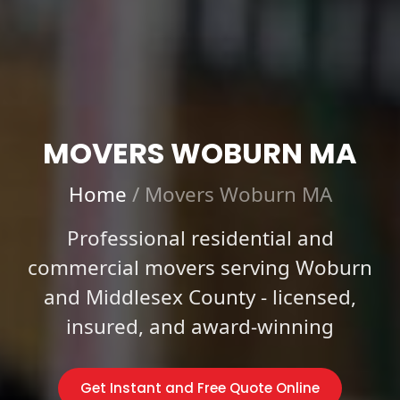
MOVERS WOBURN MA
Home
/
Movers Woburn MA
Professional residential and
commercial movers serving Woburn
and Middlesex County - licensed,
insured, and award-winning
Get Instant and Free Quote Online