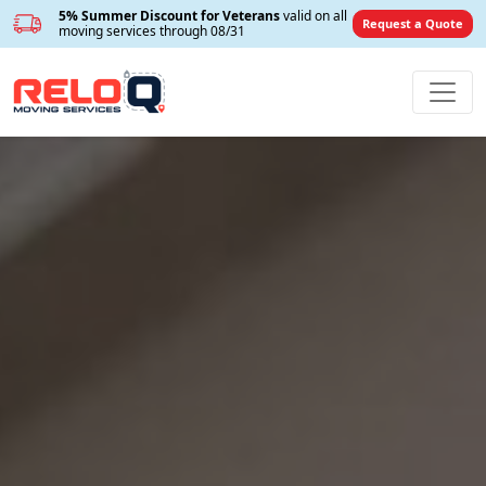
5% Summer Discount for Veterans
valid on all
Request a Quote
moving services through 08/31