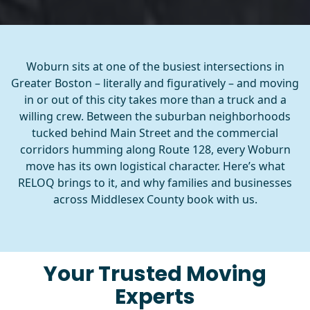
Woburn sits at one of the busiest intersections in
Greater Boston – literally and figuratively – and moving
in or out of this city takes more than a truck and a
willing crew. Between the suburban neighborhoods
tucked behind Main Street and the commercial
corridors humming along Route 128, every Woburn
move has its own logistical character. Here’s what
RELOQ brings to it, and why families and businesses
across Middlesex County book with us.
Your Trusted Moving
Experts