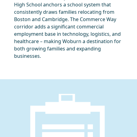
High School anchors a school system that
consistently draws families relocating from
Boston and Cambridge. The Commerce Way
corridor adds a significant commercial
employment base in technology, logistics, and
healthcare – making Woburn a destination for
both growing families and expanding
businesses.