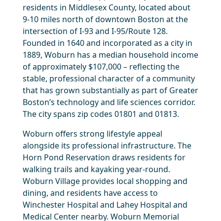
residents in Middlesex County, located about
9-10 miles north of downtown Boston at the
intersection of I-93 and I-95/Route 128.
Founded in 1640 and incorporated as a city in
1889, Woburn has a median household income
of approximately $107,000 – reflecting the
stable, professional character of a community
that has grown substantially as part of Greater
Boston’s technology and life sciences corridor.
The city spans zip codes 01801 and 01813.
Woburn offers strong lifestyle appeal
alongside its professional infrastructure. The
Horn Pond Reservation draws residents for
walking trails and kayaking year-round.
Woburn Village provides local shopping and
dining, and residents have access to
Winchester Hospital and Lahey Hospital and
Medical Center nearby. Woburn Memorial