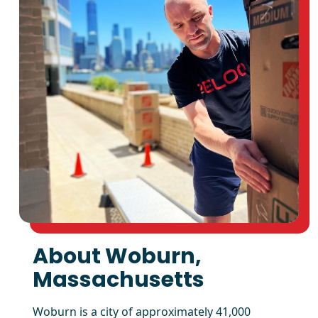
About Woburn,
Massachusetts
Woburn is a city of approximately 41,000