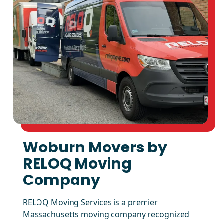
Woburn Movers by
RELOQ Moving
Company
RELOQ Moving Services is a premier
Massachusetts moving company recognized