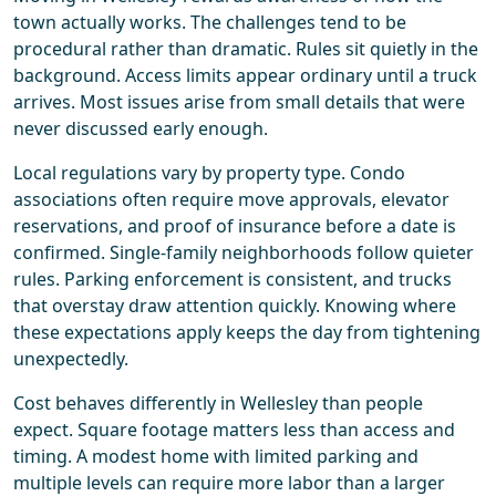
town actually works. The challenges tend to be
procedural rather than dramatic. Rules sit quietly in the
background. Access limits appear ordinary until a truck
arrives. Most issues arise from small details that were
never discussed early enough.
Local regulations vary by property type. Condo
associations often require move approvals, elevator
reservations, and proof of insurance before a date is
confirmed. Single-family neighborhoods follow quieter
rules. Parking enforcement is consistent, and trucks
that overstay draw attention quickly. Knowing where
these expectations apply keeps the day from tightening
unexpectedly.
Cost behaves differently in Wellesley than people
expect. Square footage matters less than access and
timing. A modest home with limited parking and
multiple levels can require more labor than a larger