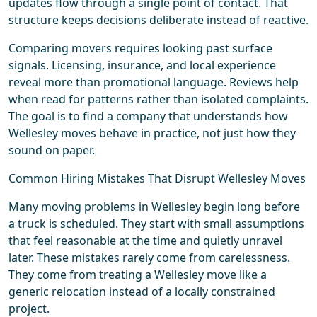
updates flow through a single point of contact. That
structure keeps decisions deliberate instead of reactive.
Comparing movers requires looking past surface
signals. Licensing, insurance, and local experience
reveal more than promotional language. Reviews help
when read for patterns rather than isolated complaints.
The goal is to find a company that understands how
Wellesley moves behave in practice, not just how they
sound on paper.
Common Hiring Mistakes That Disrupt Wellesley Moves
Many moving problems in Wellesley begin long before
a truck is scheduled. They start with small assumptions
that feel reasonable at the time and quietly unravel
later. These mistakes rarely come from carelessness.
They come from treating a Wellesley move like a
generic relocation instead of a locally constrained
project.