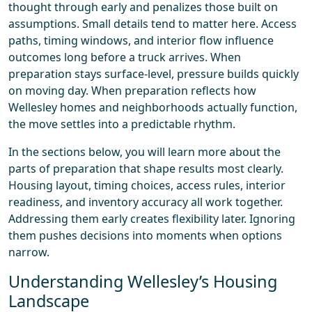
thought through early and penalizes those built on
assumptions. Small details tend to matter here. Access
paths, timing windows, and interior flow influence
outcomes long before a truck arrives. When
preparation stays surface-level, pressure builds quickly
on moving day. When preparation reflects how
Wellesley homes and neighborhoods actually function,
the move settles into a predictable rhythm.
In the sections below, you will learn more about the
parts of preparation that shape results most clearly.
Housing layout, timing choices, access rules, interior
readiness, and inventory accuracy all work together.
Addressing them early creates flexibility later. Ignoring
them pushes decisions into moments when options
narrow.
Understanding Wellesley’s Housing
Landscape