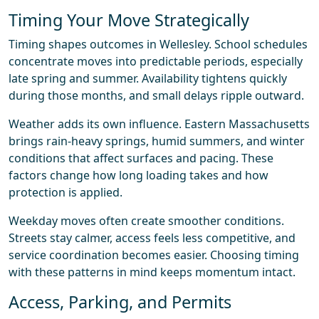
Timing Your Move Strategically
Timing shapes outcomes in Wellesley. School schedules
concentrate moves into predictable periods, especially
late spring and summer. Availability tightens quickly
during those months, and small delays ripple outward.
Weather adds its own influence. Eastern Massachusetts
brings rain-heavy springs, humid summers, and winter
conditions that affect surfaces and pacing. These
factors change how long loading takes and how
protection is applied.
Weekday moves often create smoother conditions.
Streets stay calmer, access feels less competitive, and
service coordination becomes easier. Choosing timing
with these patterns in mind keeps momentum intact.
Access, Parking, and Permits