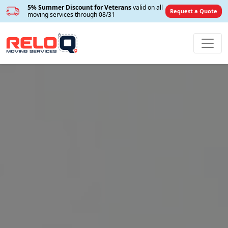
5% Summer Discount for Veterans
valid on all
Request a Quote
moving services through 08/31