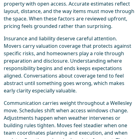
property with open access. Accurate estimates reflect
layout, distance, and the way items must move through
the space. When these factors are reviewed upfront,
pricing feels grounded rather than surprising.
Insurance and liability deserve careful attention.
Movers carry valuation coverage that protects against
specific risks, and homeowners play a role through
preparation and disclosure. Understanding where
responsibility begins and ends keeps expectations
aligned. Conversations about coverage tend to feel
abstract until something goes wrong, which makes
early clarity especially valuable.
Communication carries weight throughout a Wellesley
move. Schedules shift when access windows change.
Adjustments happen when weather intervenes or
building rules tighten. Moves feel steadier when one
team coordinates planning and execution, and when