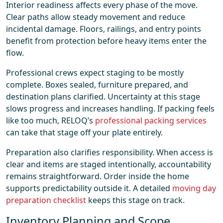
Interior readiness affects every phase of the move.
Clear paths allow steady movement and reduce
incidental damage. Floors, railings, and entry points
benefit from protection before heavy items enter the
flow.
Professional crews expect staging to be mostly
complete. Boxes sealed, furniture prepared, and
destination plans clarified. Uncertainty at this stage
slows progress and increases handling. If packing feels
like too much, RELOQ’s
professional packing services
can take that stage off your plate entirely.
Preparation also clarifies responsibility. When access is
clear and items are staged intentionally, accountability
remains straightforward. Order inside the home
supports predictability outside it. A detailed
moving day
preparation checklist
keeps this stage on track.
Inventory Planning and Scope