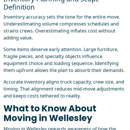
Definition
Inventory accuracy sets the tone for the entire move.
Underestimating volume compresses schedules and
strains crews. Overestimating inflates cost without
adding value.
Some items deserve early attention. Large furniture,
fragile pieces, and specialty objects influence
equipment choice and loading sequence. Identifying
them upfront allows the plan to absorb their demands.
Accurate inventory aligns truck capacity, crew size, and
timing. That alignment reduces mid-move adjustments
and keeps costs tethered to reality.
What to Know About
Moving in Wellesley
Moving in Wellesley rewards awareness of how the