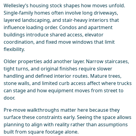
Wellesley’s housing stock shapes how moves unfold.
Single-family homes often involve long driveways,
layered landscaping, and stair-heavy interiors that
influence loading order. Condos and apartment
buildings introduce shared access, elevator
coordination, and fixed move windows that limit
flexibility.
Older properties add another layer. Narrow staircases,
tight turns, and original finishes require slower
handling and defined interior routes. Mature trees,
stone walls, and limited curb access affect where trucks
can stage and how equipment moves from street to
door.
Pre-move walkthroughs matter here because they
surface these constraints early. Seeing the space allows
planning to align with reality rather than assumptions
built from square footage alone.