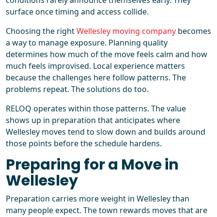
conditions rarely announce themselves early. They
surface once timing and access collide.
Choosing the right
Wellesley moving company
becomes
a way to manage exposure. Planning quality
determines how much of the move feels calm and how
much feels improvised. Local experience matters
because the challenges here follow patterns. The
problems repeat. The solutions do too.
RELOQ operates within those patterns. The value
shows up in preparation that anticipates where
Wellesley moves tend to slow down and builds around
those points before the schedule hardens.
Preparing for a Move in
Wellesley
Preparation carries more weight in Wellesley than
many people expect. The town rewards moves that are