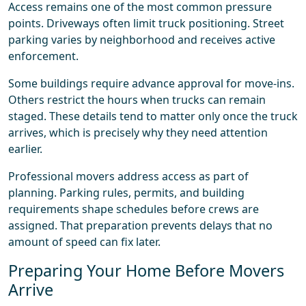
Access remains one of the most common pressure
points. Driveways often limit truck positioning. Street
parking varies by neighborhood and receives active
enforcement.
Some buildings require advance approval for move-ins.
Others restrict the hours when trucks can remain
staged. These details tend to matter only once the truck
arrives, which is precisely why they need attention
earlier.
Professional movers address access as part of
planning. Parking rules, permits, and building
requirements shape schedules before crews are
assigned. That preparation prevents delays that no
amount of speed can fix later.
Preparing Your Home Before Movers
Arrive