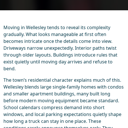
Moving in Wellesley tends to reveal its complexity
gradually. What looks manageable at first often
becomes intricate once the details come into view.
Driveways narrow unexpectedly. Interior paths twist
through older layouts. Buildings introduce rules that
exist quietly until moving day arrives and refuse to
bend.
The town’s residential character explains much of this.
Wellesley blends large single-family homes with condos
and smaller apartment buildings, many built long
before modern moving equipment became standard.
School calendars compress demand into short
windows, and local parking expectations quietly shape
how long a truck can stay in one place. These