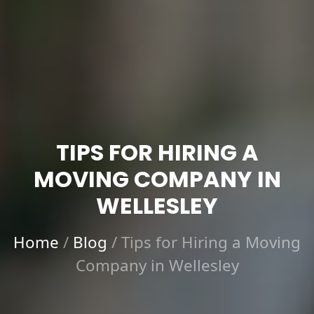
TIPS FOR HIRING A
MOVING COMPANY IN
WELLESLEY
Home
/
Blog
/
Tips for Hiring a Moving
Company in Wellesley