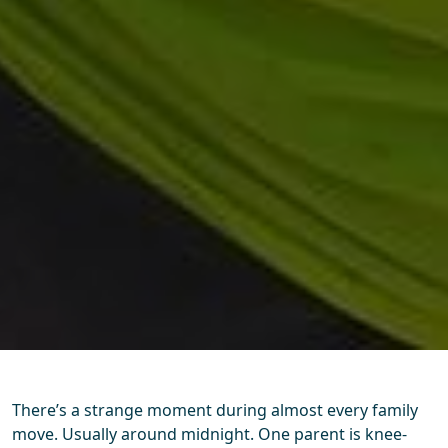
There’s a strange moment during almost every family
move. Usually around midnight. One parent is knee-