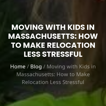
MOVING WITH KIDS IN
MASSACHUSETTS: HOW
TO MAKE RELOCATION
LESS STRESSFUL
Home
/
Blog
/
Moving with Kids in
Massachusetts: How to Make
Relocation Less Stressful