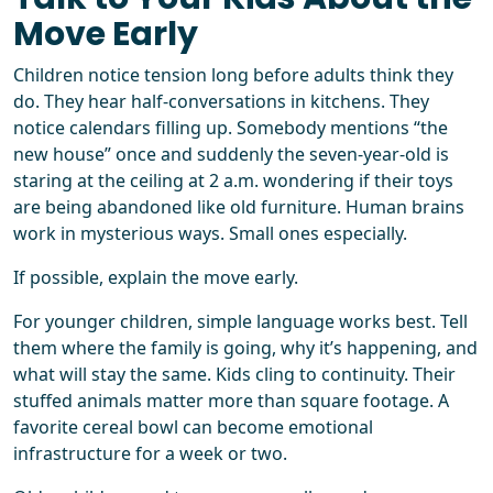
Move Early
Children notice tension long before adults think they
do. They hear half-conversations in kitchens. They
notice calendars filling up. Somebody mentions “the
new house” once and suddenly the seven-year-old is
staring at the ceiling at 2 a.m. wondering if their toys
are being abandoned like old furniture. Human brains
work in mysterious ways. Small ones especially.
If possible, explain the move early.
For younger children, simple language works best. Tell
them where the family is going, why it’s happening, and
what will stay the same. Kids cling to continuity. Their
stuffed animals matter more than square footage. A
favorite cereal bowl can become emotional
infrastructure for a week or two.