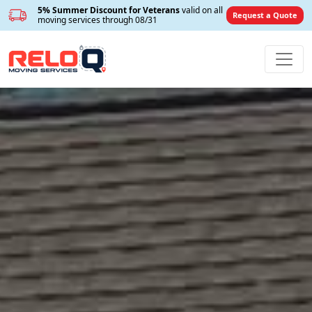
5% Summer Discount for Veterans
valid on all
Request a Quote
moving services through 08/31