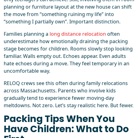
planning or furniture layout at the new house can shift
the move from “something ruining my life” into
“something I partially own”. Important distinction.
Families planning a
long distance relocation
often
underestimate how emotionally draining the packing
stage becomes for children. Rooms slowly stop looking
familiar. Walls empty out. Echoes appear. Even adults
hate echoes during a move. They feel temporary in an
uncomfortable way.
RELOQ crews see this often during family relocations
across Massachusetts. Parents who involve kids
gradually tend to experience fewer moving-day
meltdowns. Not zero. Let’s stay realistic here. But fewer.
Packing Tips When You
Have Children: What to Do