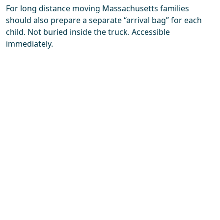
For long distance moving Massachusetts families
should also prepare a separate “arrival bag” for each
child. Not buried inside the truck. Accessible
immediately.
A few essentials help enormously:
familiar blankets
one or two favorite toys
basic toiletries
spare clothes
snacks
chargers or tablets for travel days
People underestimate snacks during moves. Deeply.
Entire family moods have collapsed over forgotten
granola bars.
Packing room by room also helps children mentally
process what’s happening. Sudden total-house chaos