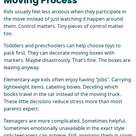
Moving Process
Kids usually feel less anxious when they participate in
the move instead of just watching it happen around
them. Control matters. Tiny pieces of control matter
too.
Toddlers and preschoolers can help choose toys to
pack first. They can decorate moving boxes with
markers. Maybe disastrously. That’s fine. The boxes are
leaving anyway.
Elementary-age kids often enjoy having “jobs”. Carrying
lightweight items. Labeling boxes. Deciding which
books travel in the car instead of the moving truck.
These little decisions reduce stress more than most
parents expect.
Teenagers are more complicated. Sometimes helpful.
Sometimes emotionally unavailable in the exact style
only teenagers can achieve. Still, involving them in room