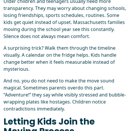
Older children and teenagers usually need more
transparency. They may worry about changing schools,
losing friendships, sports schedules, routines. Some
kids get quiet instead of upset. Massachusetts families
moving during the school year see this constantly.
Silence does not always mean comfort.
A surprising trick? Walk them through the timeline
visually. A calendar on the fridge helps. Kids handle
change better when it feels measurable instead of
mysterious.
And no, you do not need to make the move sound
magical. Sometimes parents overdo this part.
“Adventure!” they say while visibly stressed and bubble-
wrapping plates like hostages. Children notice
contradictions immediately.
Letting Kids Join the