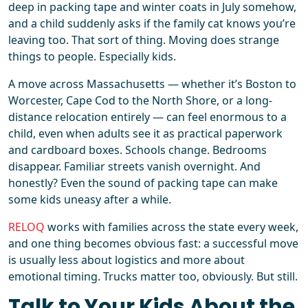
deep in packing tape and winter coats in July somehow,
and a child suddenly asks if the family cat knows you’re
leaving too. That sort of thing. Moving does strange
things to people. Especially kids.
A move across Massachusetts — whether it’s Boston to
Worcester, Cape Cod to the North Shore, or a long-
distance relocation entirely — can feel enormous to a
child, even when adults see it as practical paperwork
and cardboard boxes. Schools change. Bedrooms
disappear. Familiar streets vanish overnight. And
honestly? Even the sound of packing tape can make
some kids uneasy after a while.
RELOQ
works with families across the state every week,
and one thing becomes obvious fast: a successful move
is usually less about logistics and more about
emotional timing. Trucks matter too, obviously. But still.
Talk to Your Kids About the