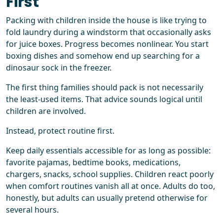
First
Packing with children inside the house is like trying to
fold laundry during a windstorm that occasionally asks
for juice boxes. Progress becomes nonlinear. You start
boxing dishes and somehow end up searching for a
dinosaur sock in the freezer.
The first thing families should pack is not necessarily
the least-used items. That advice sounds logical until
children are involved.
Instead, protect routine first.
Keep daily essentials accessible for as long as possible:
favorite pajamas, bedtime books, medications,
chargers, snacks, school supplies. Children react poorly
when comfort routines vanish all at once. Adults do too,
honestly, but adults can usually pretend otherwise for
several hours.