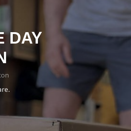
E DAY
N
ton
re.