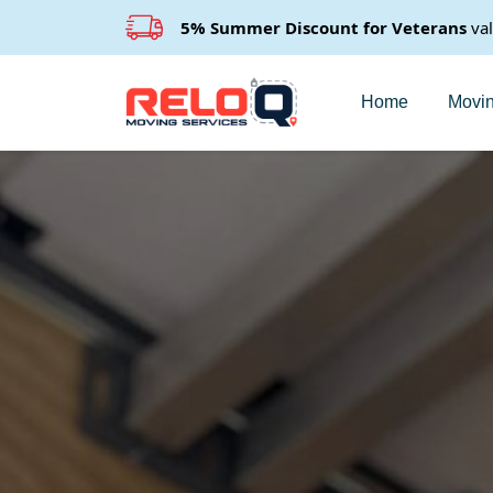
5% Summer Discount for Veterans
va
Home
Movin