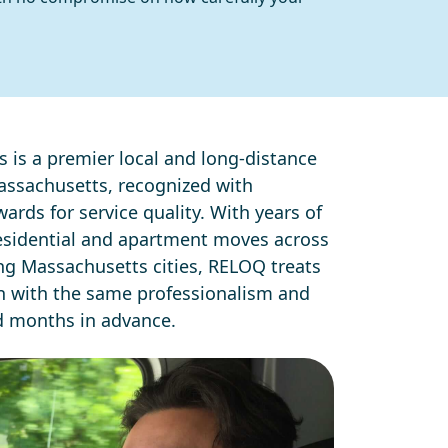
 is a premier local and long-distance
ssachusetts, recognized with
ards for service quality. With years of
esidential and apartment moves across
g Massachusetts cities, RELOQ treats
on with the same professionalism and
d months in advance.