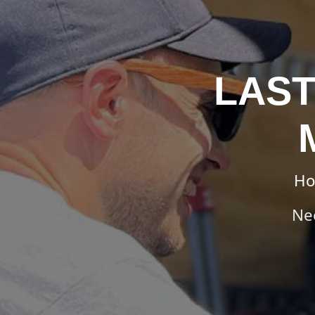
LAST
H
Ne