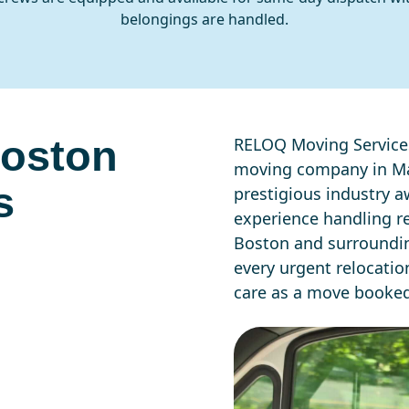
belongings are handled.
Boston
RELOQ Moving Services
moving company in Ma
s
prestigious industry aw
experience handling r
Boston and surroundin
every urgent relocati
care as a move booke