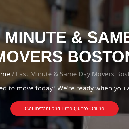
 MINUTE & SAM
MOVERS BOSTO
ome
/
Last Minute & Same Day Movers Bos
ed to move today? We're ready when you a
Get Instant and Free Quote Online