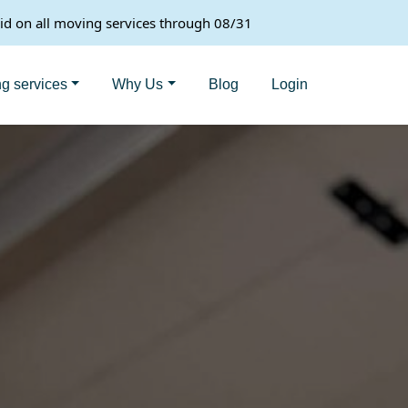
lid on all moving services through 08/31
g services
Why Us
Blog
Login