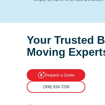
Your Trusted 
Moving Expert
Request a Quote
(508) 816-7230