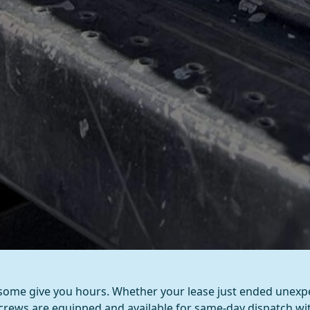
ome give you hours. Whether your lease just ended unexpe
 crews are equipped and available for same-day dispatch w