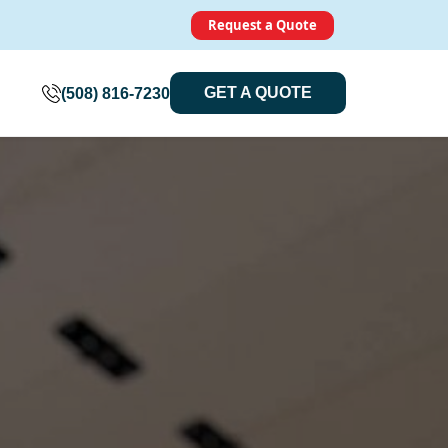
Request a Quote
GET A QUOTE
(508) 816-7230