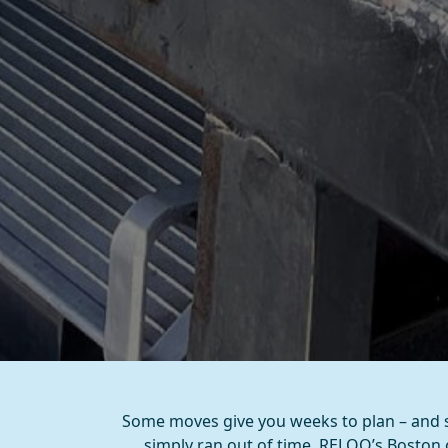
Some moves give you weeks to plan – and s
simply ran out of time, RELOQ’s Boston