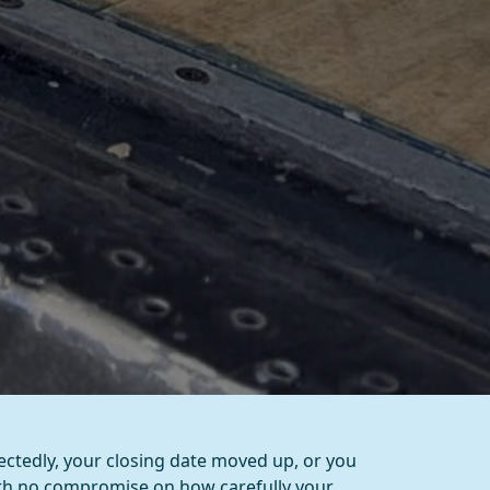
ctedly, your closing date moved up, or you
ith no compromise on how carefully your