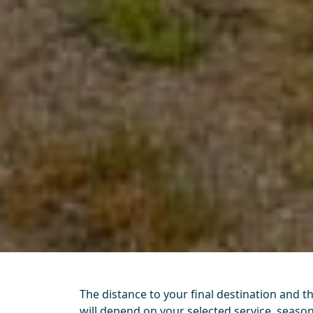
The distance to your final destination and t
will depend on your selected service, seas