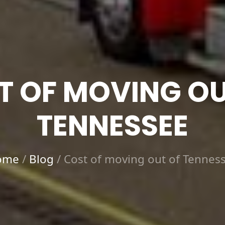
T OF MOVING OU
TENNESSEE
ome
/
Blog
/
Cost of moving out of Tennes