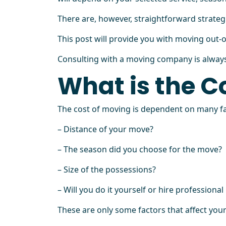
There are, however, straightforward strateg
This post will provide you with moving out-
Consulting with a moving company is always 
What is the C
The cost of moving is dependent on many fa
– Distance of your move?
– The season did you choose for the move?
– Size of the possessions?
– Will you do it yourself or hire professiona
These are only some factors that affect yo