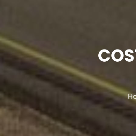
COS
H