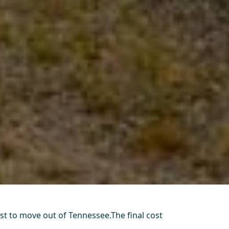
ost to move out of Tennessee.The final cost