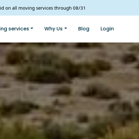
lid on all moving services through 08/31
ng services
Why Us
Blog
Login