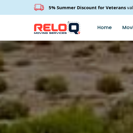
5% Summer Discount for Veterans
va
Home
Movi