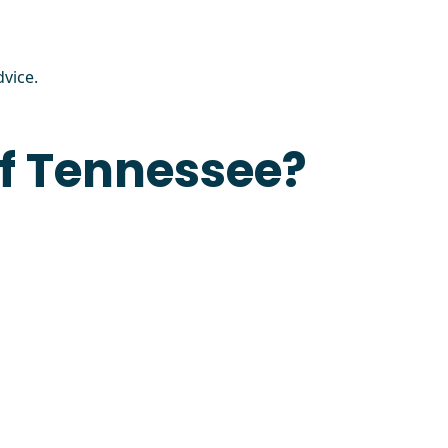
vice.
of Tennessee?