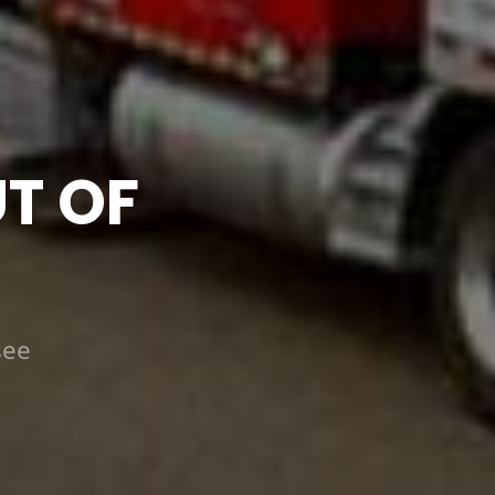
T OF
see