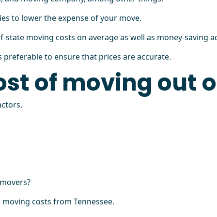
ies to lower the expense of your move.
of-state moving costs on average as well as money-saving ad
preferable to ensure that prices are accurate.
ost of moving out 
ctors.
l movers?
ur moving costs from Tennessee.