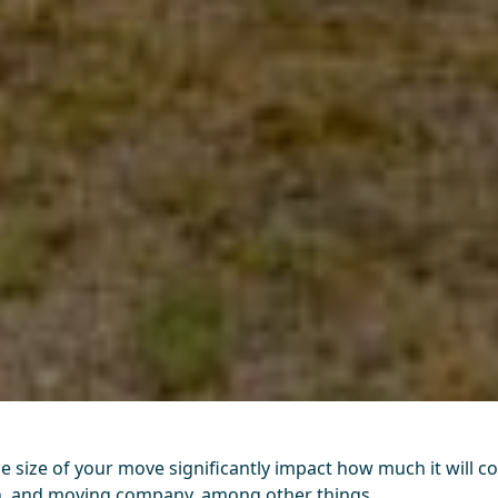
he size of your move significantly impact how much it will c
on, and moving company, among other things.