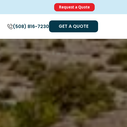
Request a Quote
GET A QUOTE
(508) 816-7230