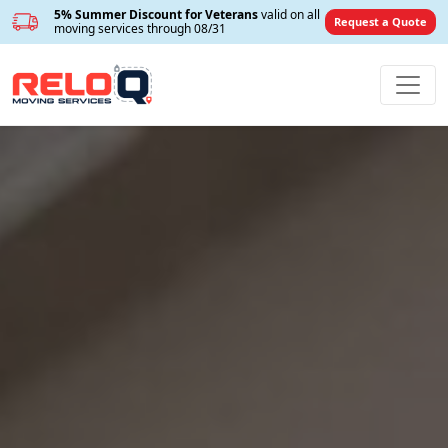
5% Summer Discount for Veterans
valid on all
Request a Quote
moving services through 08/31