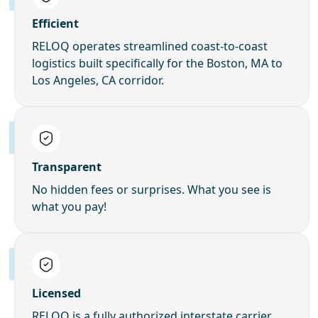
Efficient
RELOQ operates streamlined coast-to-coast
logistics built specifically for the Boston, MA to
Los Angeles, CA corridor.
Transparent
No hidden fees or surprises. What you see is
what you pay!
Licensed
RELOQ is a fully authorized interstate carrier