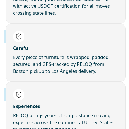
with active USDOT certification for all moves
crossing state lines.
Careful
Every piece of furniture is wrapped, padded,
secured, and GPS-tracked by RELOQ from
Boston pickup to Los Angeles delivery.
Experienced
RELOQ brings years of long-distance moving
expertise across the continental United States