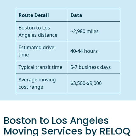
Route Detail
Data
Boston to Los
~2,980 miles
Angeles distance
Estimated drive
40-44 hours
time
Typical transit time
5-7 business days
Average moving
$3,500-$9,000
cost range
Boston to Los Angeles
Moving Services by RELOQ