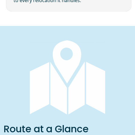
to every relocation it handles.
Route at a Glance