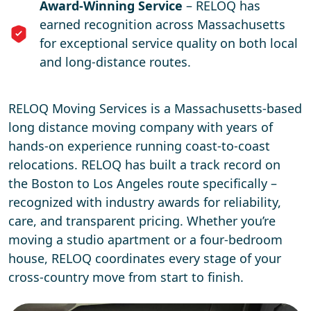
Award-Winning Service
– RELOQ has
earned recognition across Massachusetts
for exceptional service quality on both local
and long-distance routes.
RELOQ Moving Services is a Massachusetts-based
long distance moving company with years of
hands-on experience running coast-to-coast
relocations. RELOQ has built a track record on
the Boston to Los Angeles route specifically –
recognized with industry awards for reliability,
care, and transparent pricing. Whether you’re
moving a studio apartment or a four-bedroom
house, RELOQ coordinates every stage of your
cross-country move from start to finish.