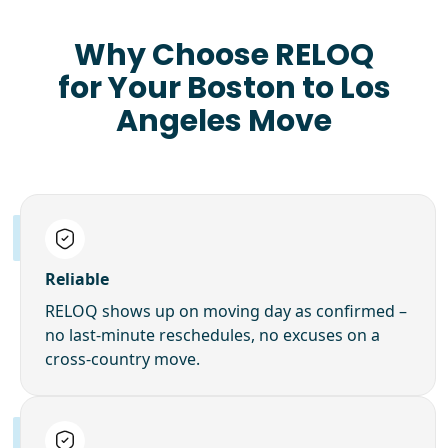
Why Choose RELOQ
for Your Boston to Los
Angeles Move
Reliable
RELOQ shows up on moving day as confirmed –
no last-minute reschedules, no excuses on a
cross-country move.