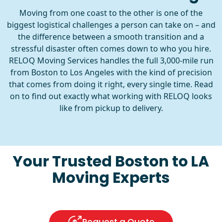
Moving from one coast to the other is one of the
biggest logistical challenges a person can take on – and
the difference between a smooth transition and a
stressful disaster often comes down to who you hire.
RELOQ Moving Services handles the full 3,000-mile run
from Boston to Los Angeles with the kind of precision
that comes from doing it right, every single time. Read
on to find out exactly what working with RELOQ looks
like from pickup to delivery.
Your Trusted Boston to LA
Moving Experts