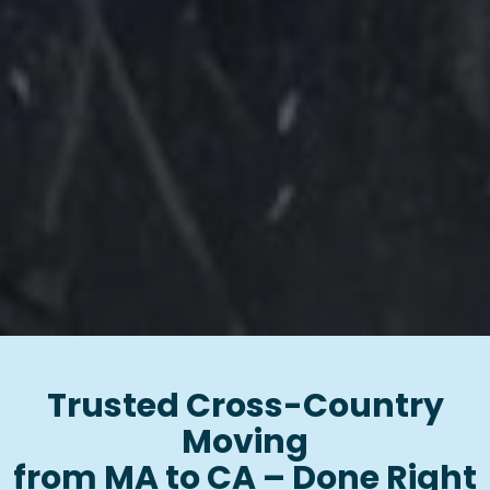
Trusted Cross-Country
Moving
from MA to CA – Done Right