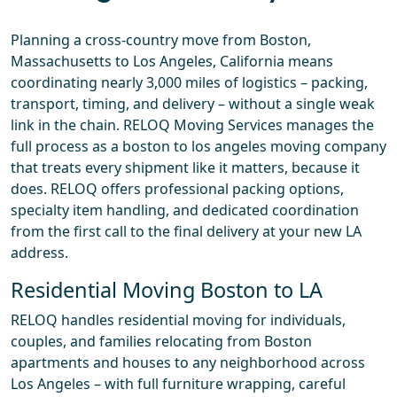
Planning a cross-country move from Boston,
Massachusetts to Los Angeles, California means
coordinating nearly 3,000 miles of logistics – packing,
transport, timing, and delivery – without a single weak
link in the chain. RELOQ Moving Services manages the
full process as a boston to los angeles moving company
that treats every shipment like it matters, because it
does. RELOQ offers professional packing options,
specialty item handling, and dedicated coordination
from the first call to the final delivery at your new LA
address.
Residential Moving Boston to LA
RELOQ handles residential moving for individuals,
couples, and families relocating from Boston
apartments and houses to any neighborhood across
Los Angeles – with full furniture wrapping, careful