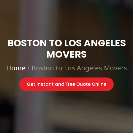
BOSTON TO LOS ANGELES
MOVERS
Home
/
Boston to Los Angeles Movers
Get Instant and Free Quote Online