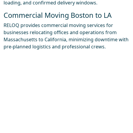
loading, and confirmed delivery windows.
Commercial Moving Boston to LA
RELOQ provides commercial moving services for
businesses relocating offices and operations from
Massachusetts to California, minimizing downtime with
pre-planned logistics and professional crews.
Packing & Storage Solutions
RELOQ offers full and partial packing services, specialty
crating for fragile items and high-value pieces, and
access to storage solutions on both coasts when your
move-in date doesn’t line up perfectly with delivery.