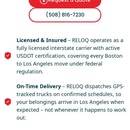
Request a Quote
(508) 816-7230
Licensed & Insured
– RELOQ operates as a
fully licensed interstate carrier with active
USDOT certification, covering every Boston
to Los Angeles move under federal
regulation.
On-Time Delivery
– RELOQ dispatches GPS-
tracked trucks on confirmed schedules, so
your belongings arrive in Los Angeles when
expected – not whenever it happens to work
out.