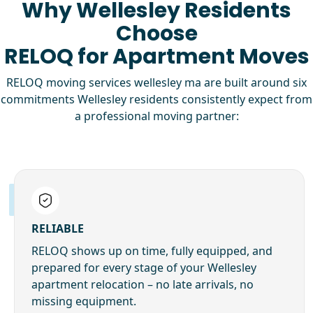
Why Wellesley Residents
Choose
RELOQ for Apartment Moves
RELOQ moving services wellesley ma are built around six
commitments Wellesley residents consistently expect from
a professional moving partner:
RELIABLE
RELOQ shows up on time, fully equipped, and
prepared for every stage of your Wellesley
apartment relocation – no late arrivals, no
missing equipment.