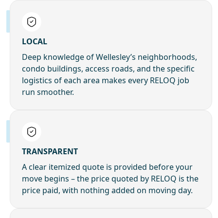
LOCAL
Deep knowledge of Wellesley’s neighborhoods,
condo buildings, access roads, and the specific
logistics of each area makes every RELOQ job
run smoother.
TRANSPARENT
A clear itemized quote is provided before your
move begins – the price quoted by RELOQ is the
price paid, with nothing added on moving day.