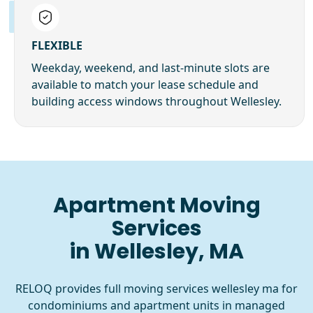
FLEXIBLE
Weekday, weekend, and last-minute slots are
available to match your lease schedule and
building access windows throughout Wellesley.
Apartment Moving
Services
in Wellesley, MA
RELOQ provides full moving services wellesley ma for
condominiums and apartment units in managed