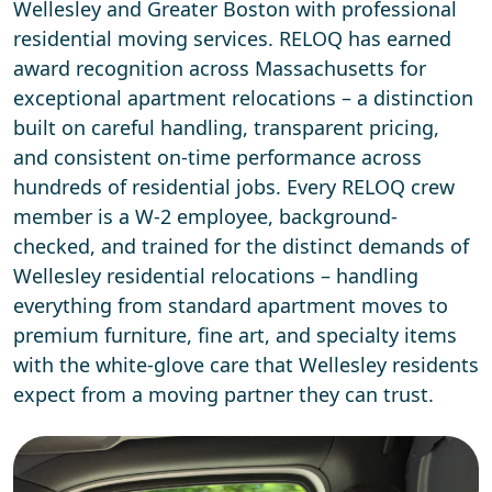
Wellesley and Greater Boston with professional
residential moving services. RELOQ has earned
award recognition across Massachusetts for
exceptional apartment relocations – a distinction
built on careful handling, transparent pricing,
and consistent on-time performance across
hundreds of residential jobs. Every RELOQ crew
member is a W-2 employee, background-
checked, and trained for the distinct demands of
Wellesley residential relocations – handling
everything from standard apartment moves to
premium furniture, fine art, and specialty items
with the white-glove care that Wellesley residents
expect from a moving partner they can trust.