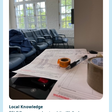
Local Knowledge