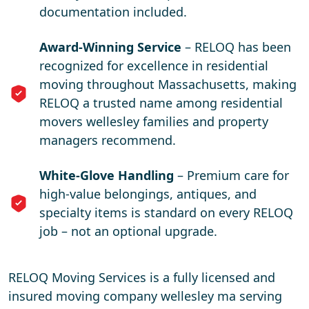
documentation included.
Award-Winning Service
– RELOQ has been
recognized for excellence in residential
moving throughout Massachusetts, making
RELOQ a trusted name among residential
movers wellesley families and property
managers recommend.
White-Glove Handling
– Premium care for
high-value belongings, antiques, and
specialty items is standard on every RELOQ
job – not an optional upgrade.
RELOQ Moving Services is a fully licensed and
insured moving company wellesley ma serving