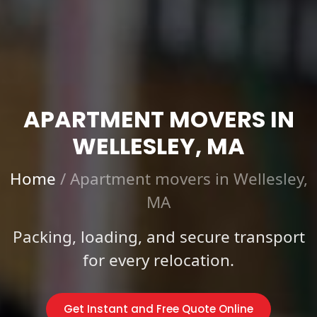
APARTMENT MOVERS IN
WELLESLEY, MA
Home
/
Apartment movers in Wellesley,
MA
Packing, loading, and secure transport
for every relocation.
Get Instant and Free Quote Online