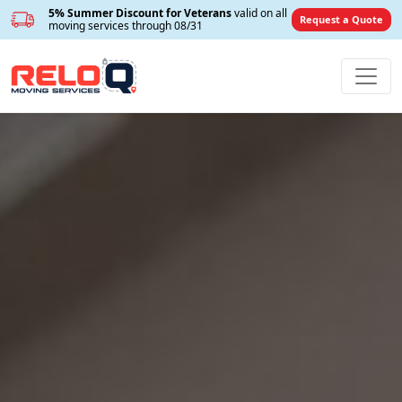
5% Summer Discount for Veterans
valid on all
Request a Quote
moving services through 08/31