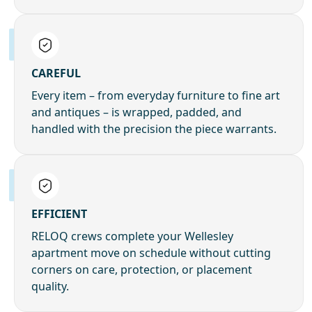
CAREFUL
Every item – from everyday furniture to fine art
and antiques – is wrapped, padded, and
handled with the precision the piece warrants.
EFFICIENT
RELOQ crews complete your Wellesley
apartment move on schedule without cutting
corners on care, protection, or placement
quality.