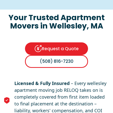
Your Trusted Apartment
Movers in Wellesley, MA
Request a Quote
(508) 816-7230
Licensed & Fully Insured
– Every wellesley
apartment moving job RELOQ takes on is
completely covered from first item loaded
to final placement at the destination –
liability, workers' compensation, and COI