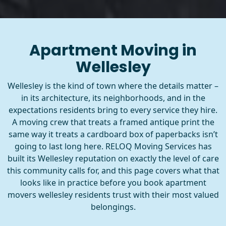
Apartment Moving in
Wellesley
Wellesley is the kind of town where the details matter –
in its architecture, its neighborhoods, and in the
expectations residents bring to every service they hire.
A moving crew that treats a framed antique print the
same way it treats a cardboard box of paperbacks isn’t
going to last long here. RELOQ Moving Services has
built its Wellesley reputation on exactly the level of care
this community calls for, and this page covers what that
looks like in practice before you book apartment
movers wellesley residents trust with their most valued
belongings.