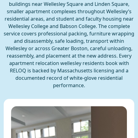
buildings near Wellesley Square and Linden Square,
smaller apartment complexes throughout Wellesley’s
residential areas, and student and faculty housing near
Wellesley College and Babson College. The complete
service covers professional packing, furniture wrapping
and disassembly, safe loading, transport within
Wellesley or across Greater Boston, careful unloading,
reassembly, and placement at the new address. Every
apartment relocation wellesley residents book with
RELOQ is backed by Massachusetts licensing and a
documented record of white-glove residential
performance.